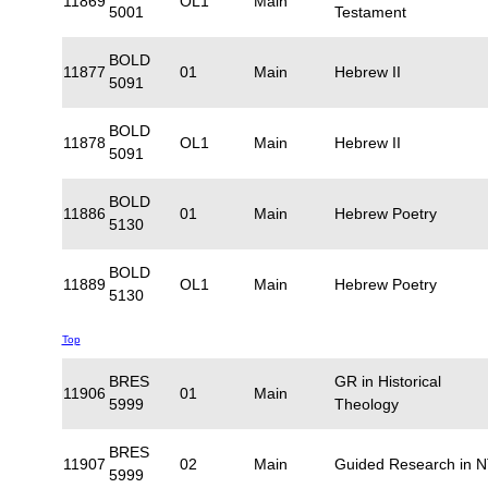
11869
OL1
Main
5001
Testament
BOLD
11877
01
Main
Hebrew II
5091
BOLD
11878
OL1
Main
Hebrew II
5091
BOLD
11886
01
Main
Hebrew Poetry
5130
BOLD
11889
OL1
Main
Hebrew Poetry
5130
Top
BRES
GR in Historical
11906
01
Main
5999
Theology
BRES
11907
02
Main
Guided Research in 
5999