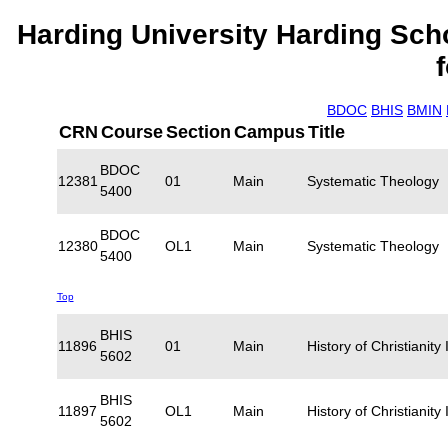
Harding University Harding Sch
BDOC
BHIS
BMIN
CRN
Course
Section
Campus
Title
BDOC
12381
01
Main
Systematic Theology
5400
BDOC
12380
OL1
Main
Systematic Theology
5400
Top
BHIS
11896
01
Main
History of Christianity I
5602
BHIS
11897
OL1
Main
History of Christianity I
5602