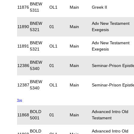
BNEW
11876
OL1
Main
Greek II
5311
BNEW
Adv New Testament
11890
01
Main
5321
Exegesis
BNEW
Adv New Testament
11891
OL1
Main
5321
Exegesis
BNEW
12386
01
Main
Seminar-Prison Epistl
5340
BNEW
12387
OL1
Main
Seminar-Prison Epistl
5340
Top
BOLD
Advanced Intro Old
11868
01
Main
5001
Testament
BOLD
Advanced Intro Old