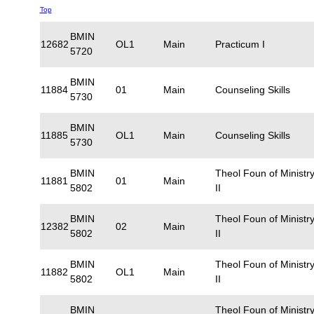
Top
BMIN
12682
OL1
Main
Practicum I
5720
BMIN
11884
01
Main
Counseling Skills
5730
BMIN
11885
OL1
Main
Counseling Skills
5730
BMIN
Theol Foun of Ministr
11881
01
Main
5802
II
BMIN
Theol Foun of Ministr
12382
02
Main
5802
II
BMIN
Theol Foun of Ministr
11882
OL1
Main
5802
II
BMIN
Theol Foun of Ministr