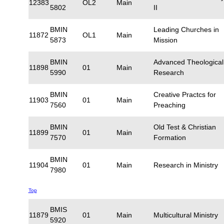
12383
OL2
Main
5802
II
BMIN
Leading Churches in
11872
OL1
Main
5873
Mission
BMIN
Advanced Theological
11898
01
Main
5990
Research
BMIN
Creative Practcs for
11903
01
Main
7560
Preaching
BMIN
Old Test & Christian
11899
01
Main
7570
Formation
BMIN
11904
01
Main
Research in Ministry
7980
Top
BMIS
11879
01
Main
Multicultural Ministry
5920