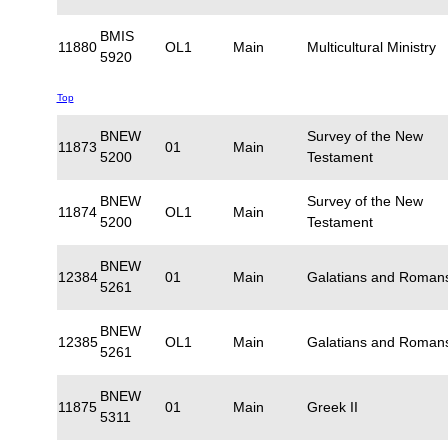
BMIS
11880
OL1
Main
Multicultural Ministry
5920
Top
BNEW
Survey of the New
11873
01
Main
5200
Testament
BNEW
Survey of the New
11874
OL1
Main
5200
Testament
BNEW
12384
01
Main
Galatians and Roman
5261
BNEW
12385
OL1
Main
Galatians and Roman
5261
BNEW
11875
01
Main
Greek II
5311