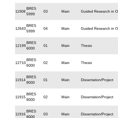
BRES
11908
03
Main
Guided Research in 
5999
BRES
12643
04
Main
Guided Research in 
5999
BRES
12199
01
Main
Thesis
6000
BRES
12710
02
Main
Thesis
6000
BRES
11914
01
Main
Dissertation/Project
8000
BRES
11915
02
Main
Dissertation/Project
8000
BRES
11916
03
Main
Dissertation/Project
8000