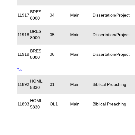
BRES
11917
04
Main
Dissertation/Project
8000
BRES
11918
05
Main
Dissertation/Project
8000
BRES
11919
06
Main
Dissertation/Project
8000
Top
HOML
11892
01
Main
Biblical Preaching
5830
HOML
11893
OL1
Main
Biblical Preaching
5830