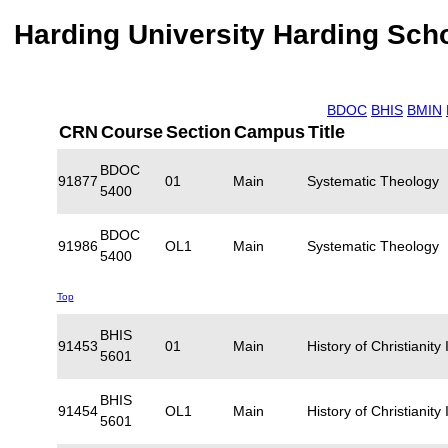
Harding University Harding Scho
BDOC
BHIS
BMIN
CRN
Course
Section
Campus
Title
BDOC
91877
01
Main
Systematic Theology
5400
BDOC
91986
OL1
Main
Systematic Theology
5400
Top
BHIS
91453
01
Main
History of Christianity 
5601
BHIS
91454
OL1
Main
History of Christianity 
5601