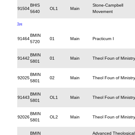
BHIS
Stone-Campbell
91504
OL1
Main
5640
Movement
Top
BMIN
91464
01
Main
Practicum I
5720
BMIN
91442
01
Main
Theol Foun of Ministry
5801
BMIN
92025
02
Main
Theol Foun of Ministry
5801
BMIN
91443
OL1
Main
Theol Foun of Ministry
5801
BMIN
92026
OL2
Main
Theol Foun of Ministry
5801
BMIN
Advanced Theological