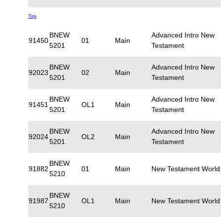
Top
BNEW
Advanced Intro New
91450
01
Main
5201
Testament
BNEW
Advanced Intro New
92023
02
Main
5201
Testament
BNEW
Advanced Intro New
91451
OL1
Main
5201
Testament
BNEW
Advanced Intro New
92024
OL2
Main
5201
Testament
BNEW
91882
01
Main
New Testament World
5210
BNEW
91987
OL1
Main
New Testament World
5210