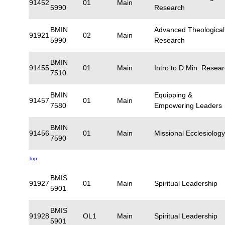
91452
01
Main
5990
Research
BMIN
Advanced Theological
91921
02
Main
5990
Research
BMIN
91455
01
Main
Intro to D.Min. Resea
7510
BMIN
Equipping &
91457
01
Main
7580
Empowering Leaders
BMIN
91456
01
Main
Missional Ecclesiology
7590
Top
BMIS
91927
01
Main
Spiritual Leadership
5901
BMIS
91928
OL1
Main
Spiritual Leadership
5901