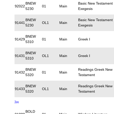
BNEW
Basic New Testament
92022
01
Main
5230
Exegesis
BNEW
Basic New Testament
91441
OL1
Main
5230
Exegesis
BNEW
91429
01
Main
Greek I
5310
BNEW
91431
OL1
Main
Greek I
5310
BNEW
Readings Greek New
91432
01
Main
5320
Testament
BNEW
Readings Greek New
91433
OL1
Main
5320
Testament
Top
BOLD