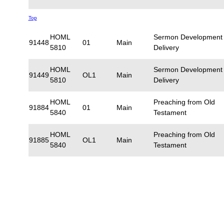
Top
HOML
Sermon Development
91448
01
Main
5810
Delivery
HOML
Sermon Development
91449
OL1
Main
5810
Delivery
HOML
Preaching from Old
91884
01
Main
5840
Testament
HOML
Preaching from Old
91885
OL1
Main
5840
Testament