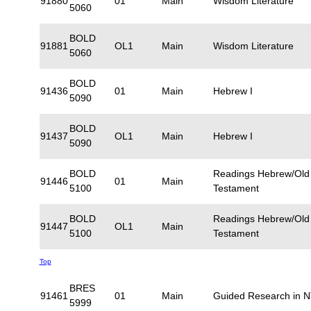
91880
01
Main
Wisdom Literature
5060
BOLD
91881
OL1
Main
Wisdom Literature
5060
BOLD
91436
01
Main
Hebrew I
5090
BOLD
91437
OL1
Main
Hebrew I
5090
BOLD
Readings Hebrew/Old
91446
01
Main
5100
Testament
BOLD
Readings Hebrew/Old
91447
OL1
Main
5100
Testament
Top
BRES
91461
01
Main
Guided Research in 
5999