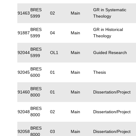
BRES
GR in Systematic
91463
02
Main
5999
Theology
BRES
GR in Historical
91887
04
Main
5999
Theology
BRES
92044
OL1
Main
Guided Research
5999
BRES
92045
01
Main
Thesis
6000
BRES
91460
01
Main
Dissertation/Project
8000
BRES
92048
02
Main
Dissertation/Project
8000
BRES
92058
03
Main
Dissertation/Project
8000